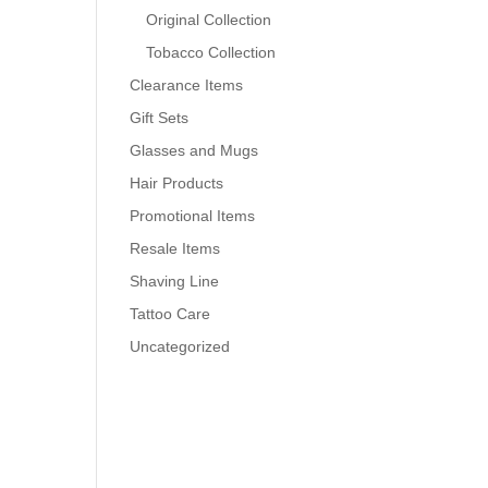
Original Collection
Tobacco Collection
Clearance Items
Gift Sets
Glasses and Mugs
Hair Products
Promotional Items
Resale Items
Shaving Line
Tattoo Care
Uncategorized