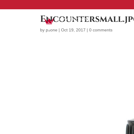
Encountersmall.j
by
psone
|
Oct 19, 2017
|
0 comments