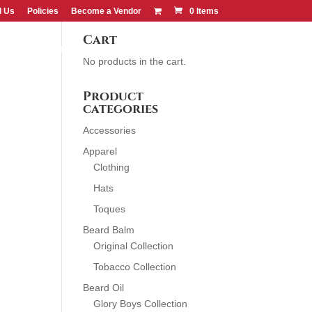
d Us
Policies
Become a Vendor
0 Items
Cart
CONTACT US
FIND US
No products in the cart.
Product
categories
Accessories
Apparel
Clothing
Hats
Toques
Beard Balm
Original Collection
Tobacco Collection
Beard Oil
Glory Boys Collection