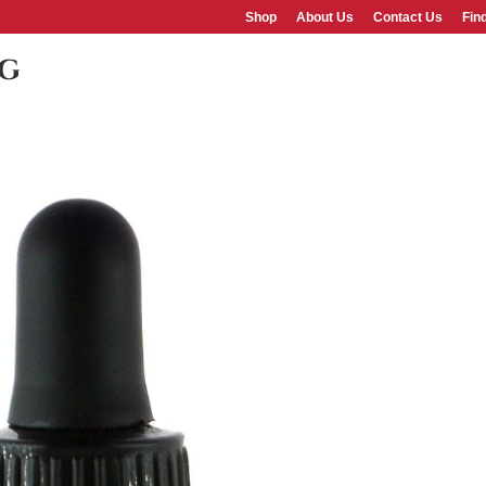
Shop
About Us
Contact Us
Fin
pg
SHOP
ABOUT US
FAQS