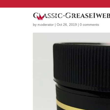
Classic-Grease1we
by
moderator
|
Oct 26, 2019
|
0 comments