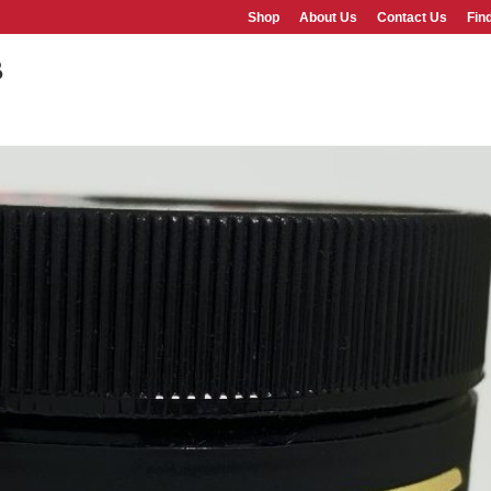
Shop
About Us
Contact Us
Fin
b
SHOP
ABOUT US
FAQS