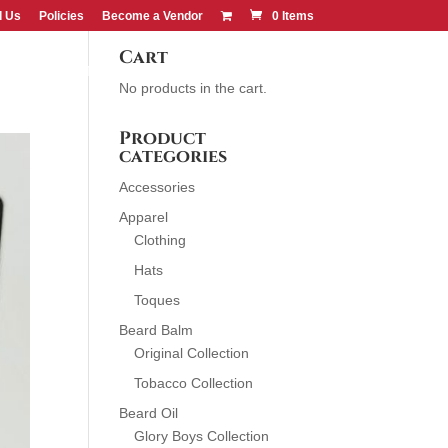
d Us
Policies
Become a Vendor
0 Items
Cart
CONTACT US
FIND US
No products in the cart.
Product
categories
Accessories
Apparel
Clothing
Hats
Toques
Beard Balm
Original Collection
Tobacco Collection
Beard Oil
Glory Boys Collection