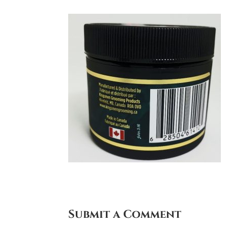
Submit a Comment