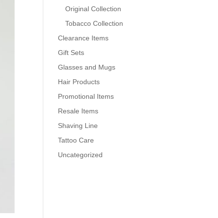
Original Collection
Tobacco Collection
Clearance Items
Gift Sets
Glasses and Mugs
Hair Products
Promotional Items
Resale Items
Shaving Line
Tattoo Care
Uncategorized