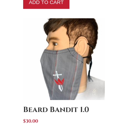
was:
is:
ADD TO CART
$10.50.
$5.00.
Beard Bandit 1.0
$
30.00