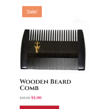
Sale!
Wooden Beard
Comb
Original
Current
$
5.00
$
10.50
price
price