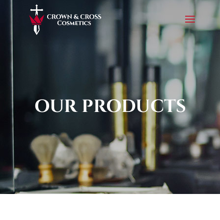
OUR PRODUCTS