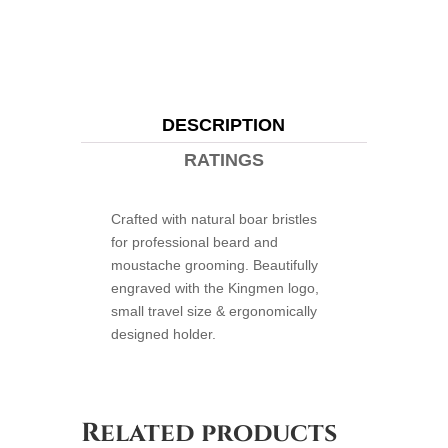
DESCRIPTION
RATINGS
Crafted with natural boar bristles
for professional beard and
moustache grooming. Beautifully
engraved with the Kingmen logo,
small travel size & ergonomically
designed holder.
Related products