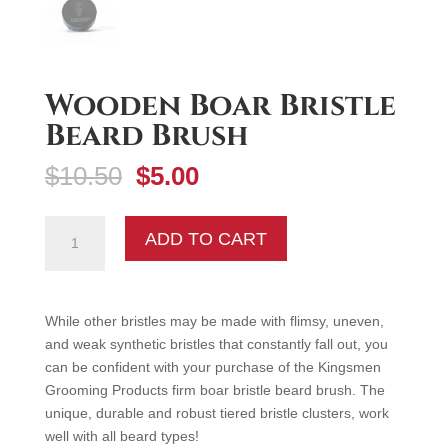
Wooden Boar Bristle
Beard Brush
Original
Current
$
10.50
$
5.00
price
price
was:
is:
Wooden
ADD TO CART
$10.50.
$5.00.
Boar
Bristle
Beard
Brush
While other bristles may be made with flimsy, uneven,
quantity
and weak synthetic bristles that constantly fall out, you
can be confident with your purchase of the Kingsmen
Grooming Products firm boar bristle beard brush. The
unique, durable and robust tiered bristle clusters, work
well with all beard types!