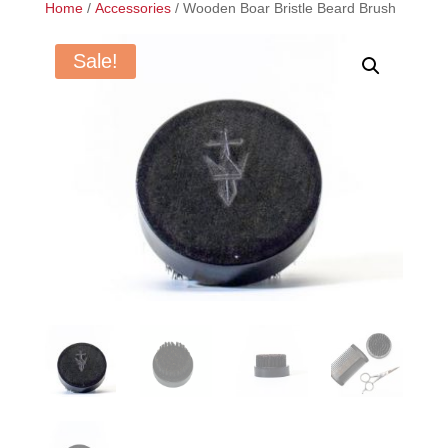
Home
/
Accessories
/ Wooden Boar Bristle Beard Brush
Sale!