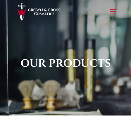
OUR PRODUCTS