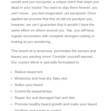
woods and you encounter a unique scent that stops you
dead in your tracks! You want to stay there forever, you
can’t move…you feel invigorated, yet paralyzed. Once
applied we promise that this oil will not paralyze you,
however, we can’t guarantee that it wouldn’t have the
same effect on others around you. Yep, you will have
regular encounters with complete strangers asking or
looking at you wondering…
This beard oil is tenacious, permeates the senses and
leaves you wanting more! Consider yourself warned…
Our custom blend is specially formulated to:
Relieve beard itch
Moisturize and heal dry, flaky skin
Soften your beard
Control fly-aways/strays
Repair dry and damaged hair and skin
Promote healthy beard growth and make your beard
healthier and easier to control.