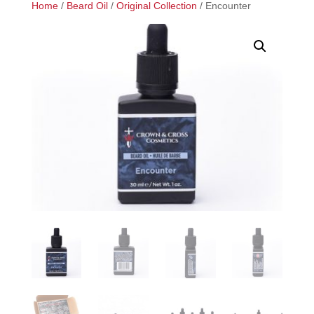
Home
/
Beard Oil
/
Original Collection
/ Encounter