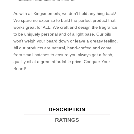
As with all Kingsmen oils, we don't hold anything back!
We spare no expense to build the perfect product that
works great for ALL. We craft and design the fragrance
to be uniquely personal and of a light base. Our oils
won't weigh your beard down or leave a greasy feeling.
All our products are natural, hand-crafted and come
from small batches to ensure you always get a fresh,
quality oil at a great affordable price. Conquer Your
Beard!
DESCRIPTION
RATINGS