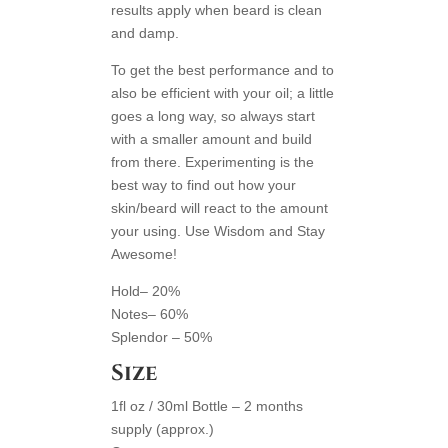
results apply when beard is clean
and damp.
To get the best performance and to
also be efficient with your oil; a little
goes a long way, so always start
with a smaller amount and build
from there. Experimenting is the
best way to find out how your
skin/beard will react to the amount
your using. Use Wisdom and Stay
Awesome!
Hold– 20%
Notes– 60%
Splendor – 50%
Size
1fl oz / 30ml Bottle – 2 months
supply (approx.)