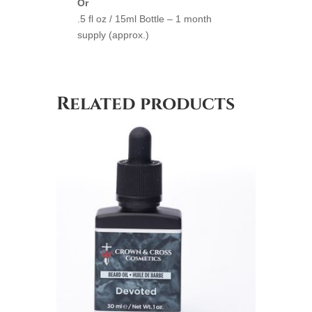
Or
.5 fl oz / 15ml Bottle – 1 month
supply (approx.)
Related products