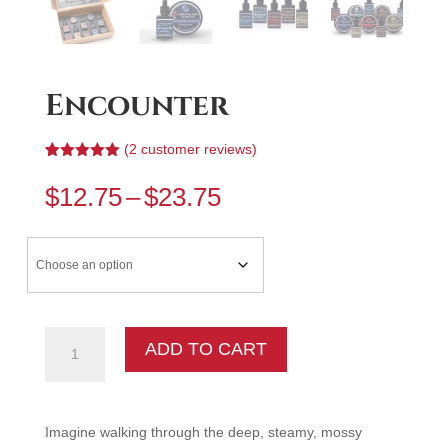
Encounter
(
2
customer reviews)
Rated
2
5.00
out of 5
Price
$
12.75
–
$
23.75
based on
range:
customer
ratings
$12.75
through
$23.75
Encounter
ADD TO CART
quantity
Imagine walking through the deep, steamy, mossy