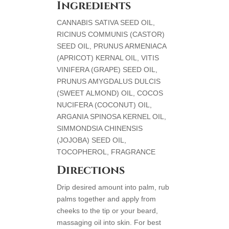
Ingredients
CANNABIS SATIVA SEED OIL,
RICINUS COMMUNIS (CASTOR)
SEED OIL, PRUNUS ARMENIACA
(APRICOT) KERNAL OIL, VITIS
VINIFERA (GRAPE) SEED OIL,
PRUNUS AMYGDALUS DULCIS
(SWEET ALMOND) OIL, COCOS
NUCIFERA (COCONUT) OIL,
ARGANIA SPINOSA KERNEL OIL,
SIMMONDSIA CHINENSIS
(JOJOBA) SEED OIL,
TOCOPHEROL, FRAGRANCE
Directions
Drip desired amount into palm, rub
palms together and apply from
cheeks to the tip or your beard,
massaging oil into skin. For best