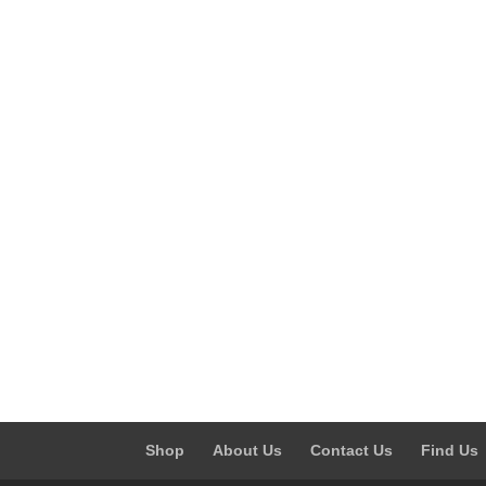
Shop
About Us
Contact Us
Find Us