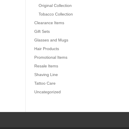
Original Collection
Tobacco Collection
Clearance Items
Gift Sets
Glasses and Mugs
Hair Products
Promotional Items
Resale Items
Shaving Line
Tattoo Care
Uncategorized