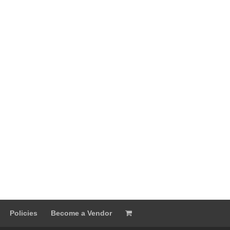
Policies
Become a Vendor