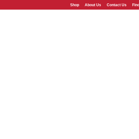
Shop
About Us
Contact Us
Fin
SHOP
ABOUT US
FAQS