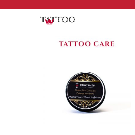
tattoo