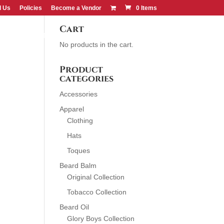
d Us
Policies
Become a Vendor
0 Items
Cart
CONTACT US
FIND US
No products in the cart.
Product
categories
Accessories
Apparel
Clothing
Hats
Toques
Beard Balm
Original Collection
Tobacco Collection
Beard Oil
Glory Boys Collection