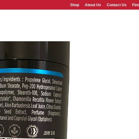
Shop
About Us
Contact Us
Fin
SHOP
ABOUT US
FAQS