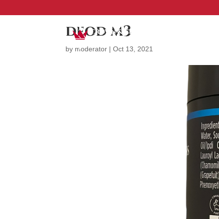
deod m3
by
moderator
|
Oct 13, 2021