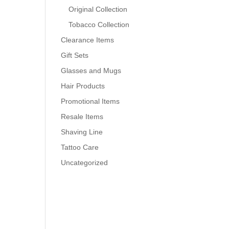
Original Collection
Tobacco Collection
Clearance Items
Gift Sets
Glasses and Mugs
Hair Products
Promotional Items
Resale Items
Shaving Line
Tattoo Care
Uncategorized