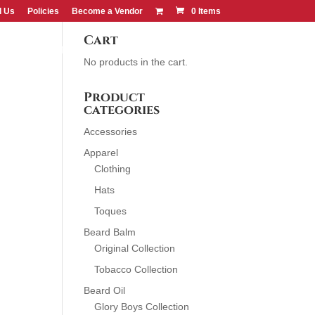
d Us
Policies
Become a Vendor
0 Items
Cart
CONTACT US
FIND US
No products in the cart.
Product
categories
Accessories
Apparel
Clothing
Hats
Toques
Beard Balm
Original Collection
Tobacco Collection
Beard Oil
Glory Boys Collection