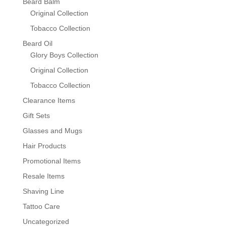
Beard Balm
Original Collection
Tobacco Collection
Beard Oil
Glory Boys Collection
Original Collection
Tobacco Collection
Clearance Items
Gift Sets
Glasses and Mugs
Hair Products
Promotional Items
Resale Items
Shaving Line
Tattoo Care
Uncategorized