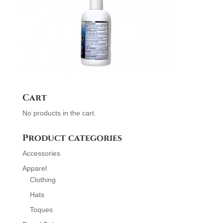
Cart
No products in the cart.
Product categories
Accessories
Apparel
Clothing
Hats
Toques