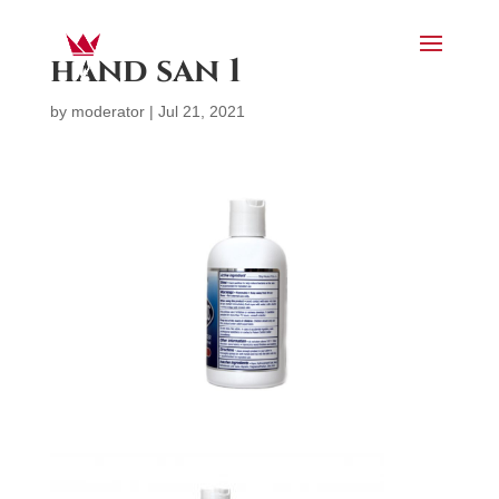
hand san 1
by
moderator
|
Jul 21, 2021