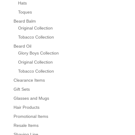
Hats
Toques
Beard Balm
Original Collection
Tobacco Collection
Beard Oil
Glory Boys Collection
Original Collection
Tobacco Collection
Clearance Items
Gift Sets
Glasses and Mugs
Hair Products
Promotional Items
Resale Items
Shaving Line