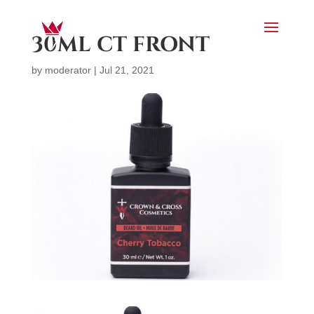
30ML CT FRONT
by
moderator
|
Jul 21, 2021