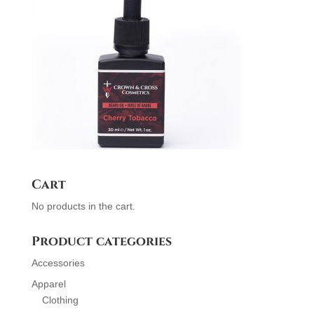
Cart
No products in the cart.
Product categories
Accessories
Apparel
Clothing