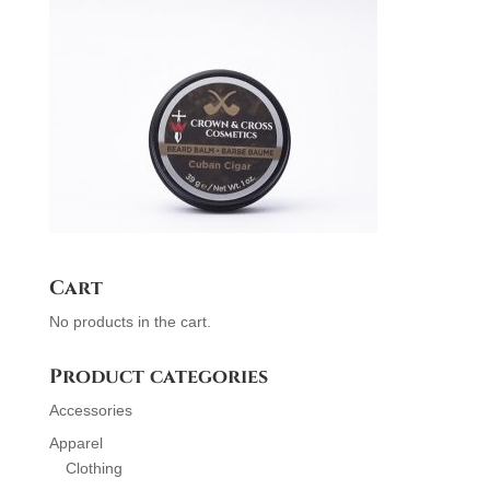
Cart
No products in the cart.
Product categories
Accessories
Apparel
Clothing