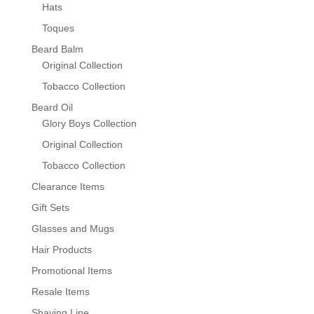
Hats
Toques
Beard Balm
Original Collection
Tobacco Collection
Beard Oil
Glory Boys Collection
Original Collection
Tobacco Collection
Clearance Items
Gift Sets
Glasses and Mugs
Hair Products
Promotional Items
Resale Items
Shaving Line