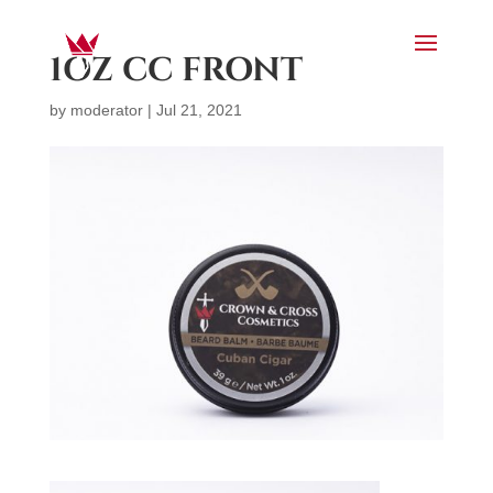
1OZ CC FRONT
by
moderator
|
Jul 21, 2021