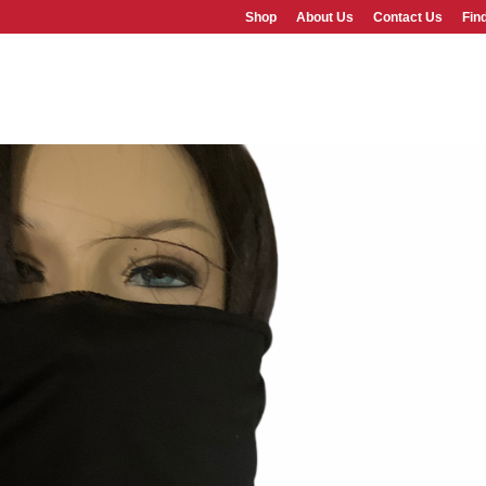
Shop
About Us
Contact Us
Fin
SHOP
ABOUT US
FAQS