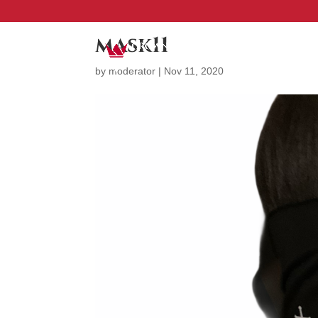
mask11
by
moderator
|
Nov 11, 2020