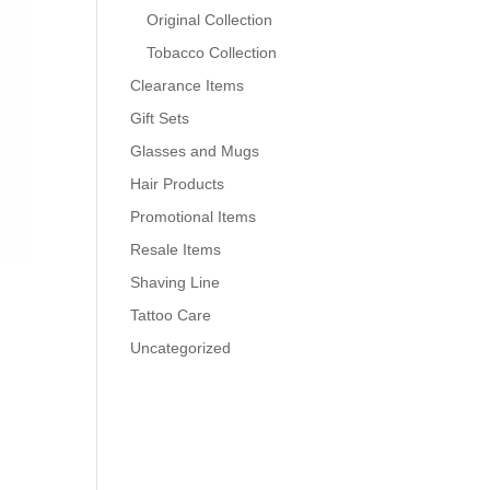
Original Collection
Tobacco Collection
Clearance Items
Gift Sets
Glasses and Mugs
Hair Products
Promotional Items
Resale Items
Shaving Line
Tattoo Care
Uncategorized