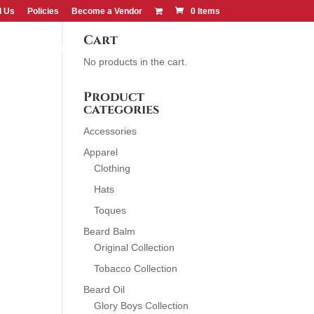
d Us
Policies
Become a Vendor
0 Items
Cart
CONTACT US
FIND US
No products in the cart.
Product
categories
Accessories
Apparel
Clothing
Hats
Toques
Beard Balm
Original Collection
Tobacco Collection
Beard Oil
Glory Boys Collection