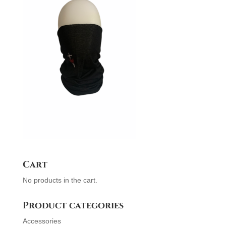
Cart
No products in the cart.
Product categories
Accessories