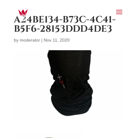
A24BE134-B73C-4C41-
B5F6-28153DDD4DE3
by
moderator
|
Nov 11, 2020