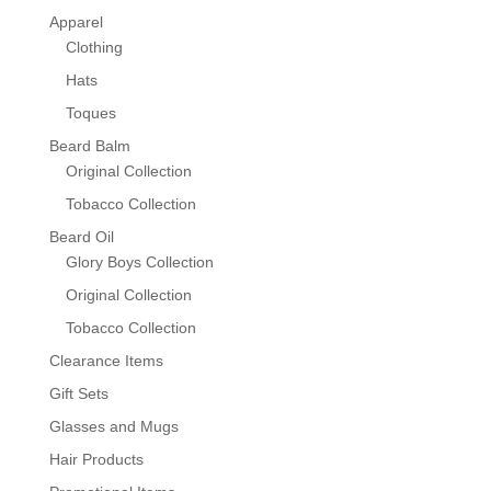
Apparel
Clothing
Hats
Toques
Beard Balm
Original Collection
Tobacco Collection
Beard Oil
Glory Boys Collection
Original Collection
Tobacco Collection
Clearance Items
Gift Sets
Glasses and Mugs
Hair Products