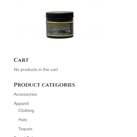
Cart
No products in the cart.
Product categories
Accessories
Apparel
Clothing
Hats
Toques