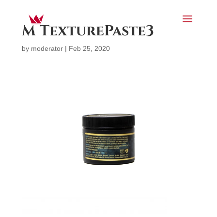
M TexturePaste3
by
moderator
|
Feb 25, 2020