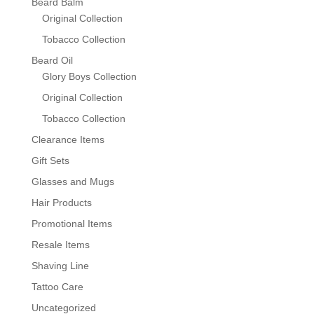
Beard Balm
Original Collection
Tobacco Collection
Beard Oil
Glory Boys Collection
Original Collection
Tobacco Collection
Clearance Items
Gift Sets
Glasses and Mugs
Hair Products
Promotional Items
Resale Items
Shaving Line
Tattoo Care
Uncategorized