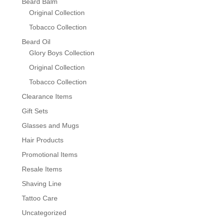
Beard Balm
Original Collection
Tobacco Collection
Beard Oil
Glory Boys Collection
Original Collection
Tobacco Collection
Clearance Items
Gift Sets
Glasses and Mugs
Hair Products
Promotional Items
Resale Items
Shaving Line
Tattoo Care
Uncategorized