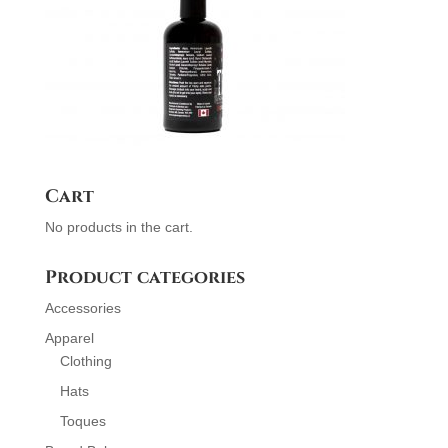
Cart
No products in the cart.
Product categories
Accessories
Apparel
Clothing
Hats
Toques