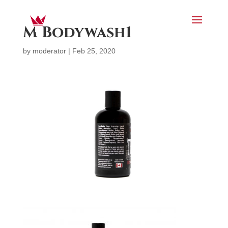
M Bodywash1
by
moderator
|
Feb 25, 2020